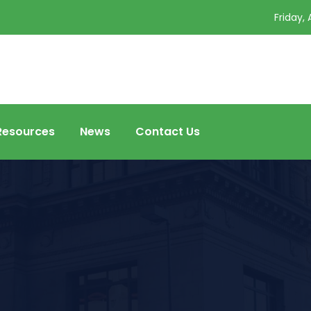
Friday,
Resources
News
Contact Us