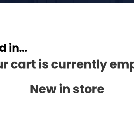
d in…
r cart is currently em
New in store