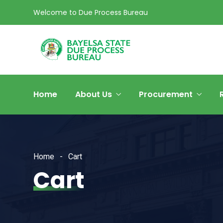
Welcome to Due Process Bureau
Home
About Us
Procurement
Home
Cart
Cart