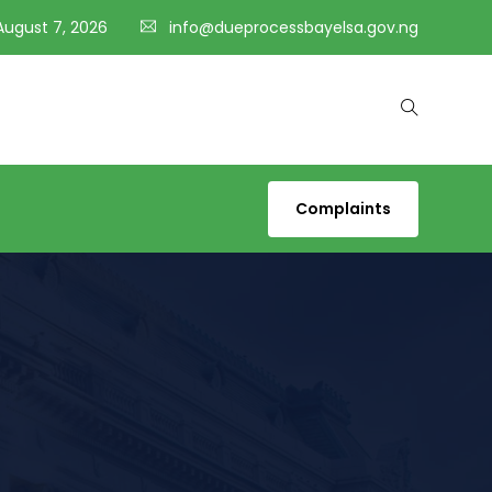
 August 7, 2026
info@dueprocessbayelsa.gov.ng
Complaints