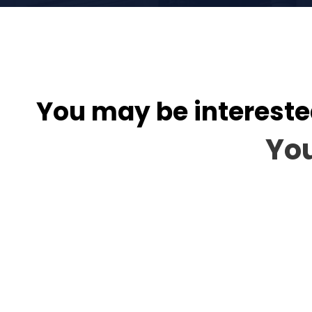
You may be intereste
You