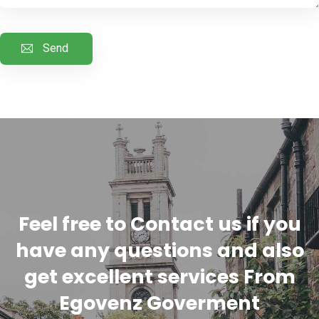
Feel free to Contact us if you
have any questions and also
get excellent services From
Egovenz Goverment