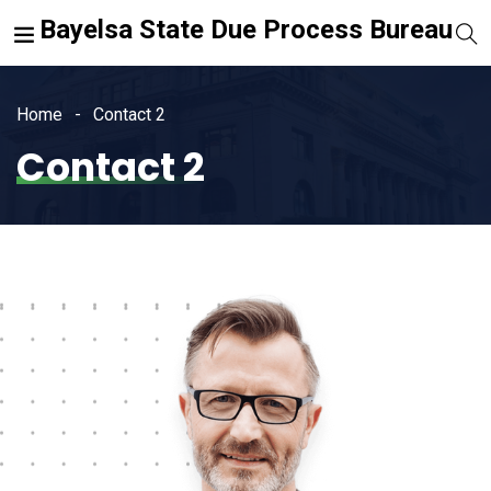
Bayelsa State Due Process Bureau
Home
Contact 2
Contact 2