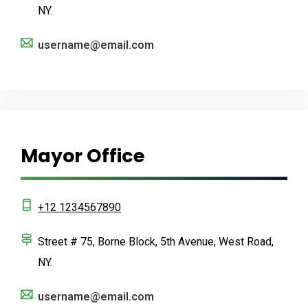
NY.
username@email.com
Mayor Office
+12 1234567890
Street # 75, Borne Block, 5th Avenue, West Road,
NY.
username@email.com