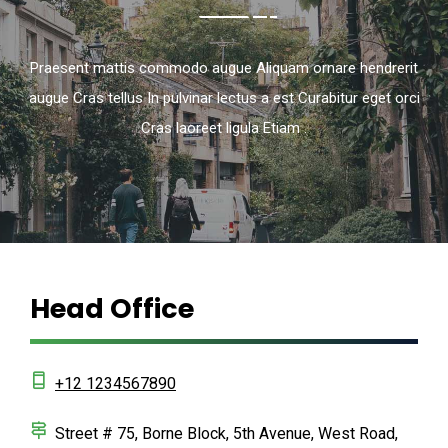
Praesent mattis commodo augue Aliquam ornare hendrerit
augue Cras tellus In pulvinar lectus a est Curabitur eget orci
Cras laoreet ligula Etiam .
Head Office
+12 1234567890
Street # 75, Borne Block, 5th Avenue, West Road,