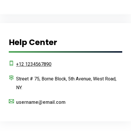
Help Center
+12 1234567890
Street # 75, Borne Block, 5th Avenue, West Road,
NY.
username@email.com