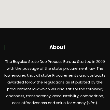
About
The Bayelsa State Due Process Bureau Started in 2009
with the passage of the state procurement law. The
law ensures that all state Procurements and contracts
awarded follow the regulations as stipulated by the
procurement law which will also satisfy the following;
openness, transparency, accountability, competition,
cost effectiveness and value for money (vfm).