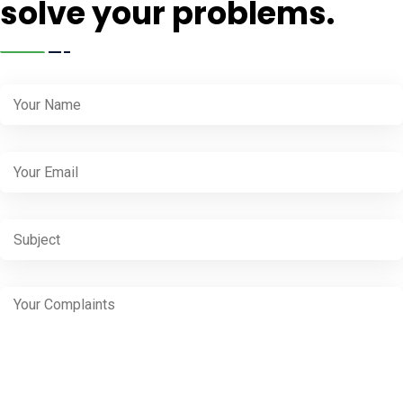
solve your problems.