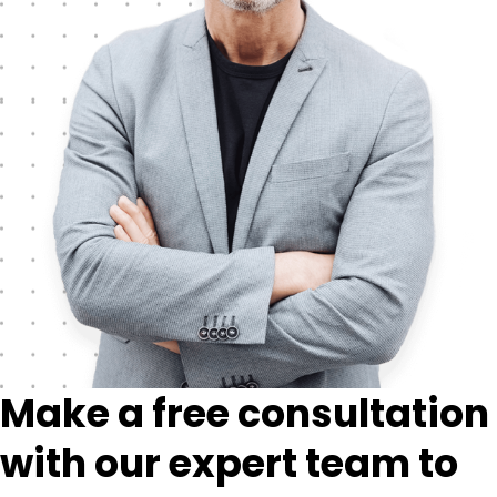
Make a free consultation
with our expert team to