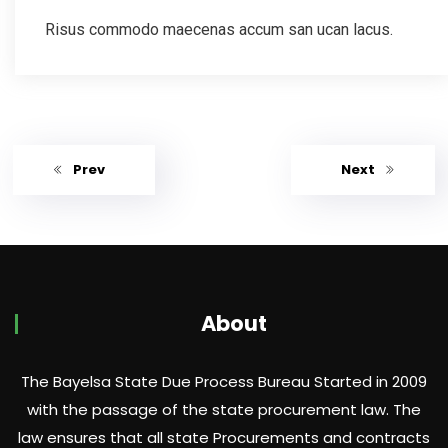
Risus commodo maecenas accum san ucan lacus.
Prev
Next
About
The Bayelsa State Due Process Bureau Started in 2009
with the passage of the state procurement law. The
law ensures that all state Procurements and contracts