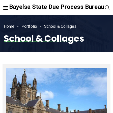
Bayelsa State Due Process Bureau
Home
Portfolio
School & Collages
School & Collages