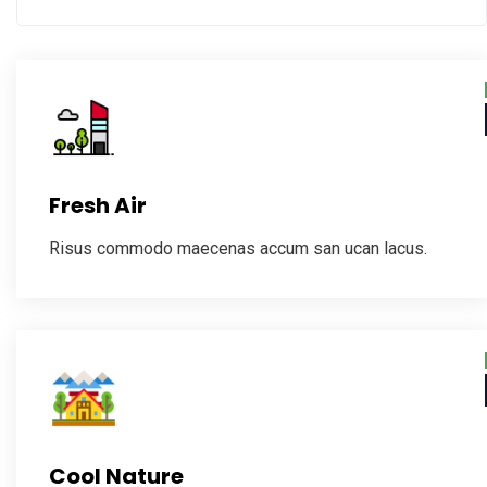
Fresh Air
Risus commodo maecenas accum san ucan lacus.
Cool Nature