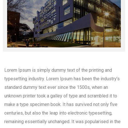
Lorem Ipsum is simply dummy text of the printing and
typesetting industry. Lorem Ipsum has been the industry’s
standard dummy text ever since the 1500s, when an
unknown printer took a galley of type and scrambled it to
make a type specimen book. It has survived not only five
centuries, but also the leap into electronic typesetting,
remaining essentially unchanged. It was popularised in the