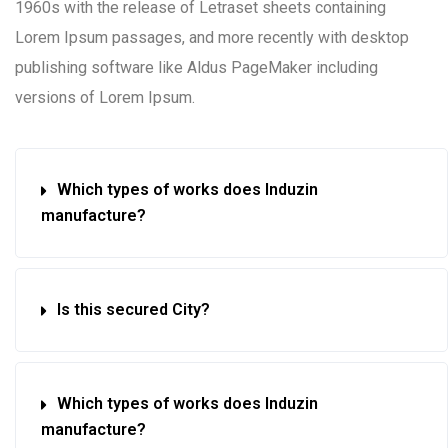
1960s with the release of Letraset sheets containing
Lorem Ipsum passages, and more recently with desktop
publishing software like Aldus PageMaker including
versions of Lorem Ipsum.
Which types of works does Induzin
manufacture?
Is this secured City?
Which types of works does Induzin
manufacture?