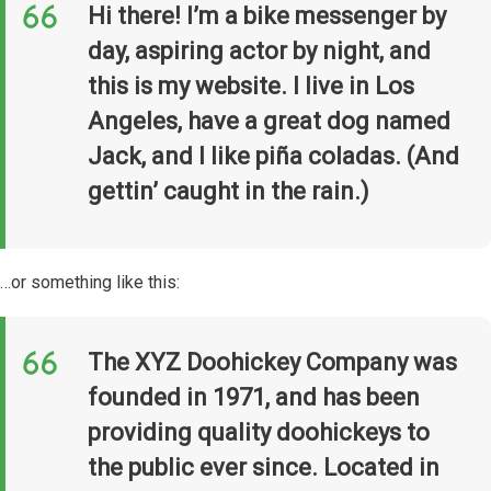
Hi there! I’m a bike messenger by
day, aspiring actor by night, and
this is my website. I live in Los
Angeles, have a great dog named
Jack, and I like piña coladas. (And
gettin’ caught in the rain.)
…or something like this:
The XYZ Doohickey Company was
founded in 1971, and has been
providing quality doohickeys to
the public ever since. Located in