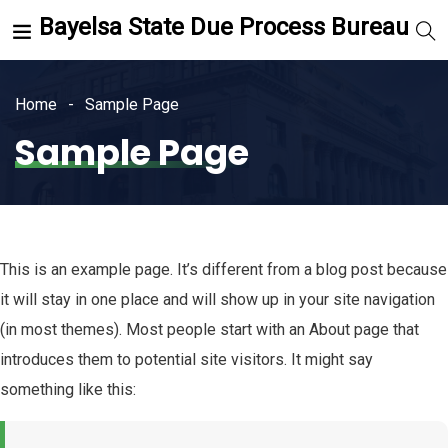
Bayelsa State Due Process Bureau
Home
Sample Page
Sample Page
This is an example page. It’s different from a blog post because
it will stay in one place and will show up in your site navigation
(in most themes). Most people start with an About page that
introduces them to potential site visitors. It might say
something like this: