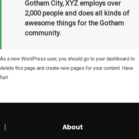
Gotham City, XYZ employs over
2,000 people and does all kinds of
awesome things for the Gotham
community.
As a new WordPress user, you should go to
your dashboard
to
delete this page and create new pages for your content. Have
fun!
About