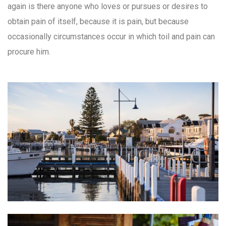
again is there anyone who loves or pursues or desires to
obtain pain of itself, because it is pain, but because
occasionally circumstances occur in which toil and pain can
procure him.