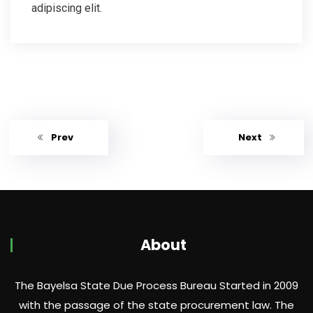
adipiscing elit.
Prev
Next
About
The Bayelsa State Due Process Bureau Started in 2009
with the passage of the state procurement law. The