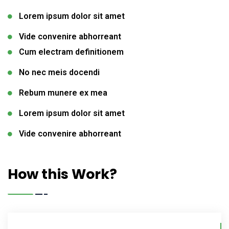
Lorem ipsum dolor sit amet
Vide convenire abhorreant
Cum electram definitionem
No nec meis docendi
Rebum munere ex mea
Lorem ipsum dolor sit amet
Vide convenire abhorreant
How this Work?