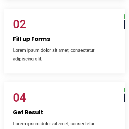
02
Fill up Forms
Lorem ipsum dolor sit amet, consectetur
adipiscing elit.
04
Get Result
Lorem ipsum dolor sit amet, consectetur