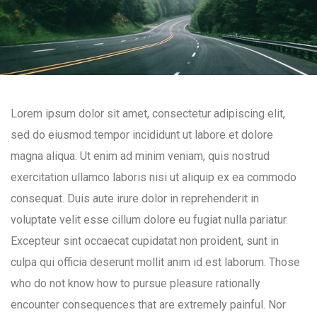
Lorem ipsum dolor sit amet, consectetur adipiscing elit,
sed do eiusmod tempor incididunt ut labore et dolore
magna aliqua. Ut enim ad minim veniam, quis nostrud
exercitation ullamco laboris nisi ut aliquip ex ea commodo
consequat. Duis aute irure dolor in reprehenderit in
voluptate velit esse cillum dolore eu fugiat nulla pariatur.
Excepteur sint occaecat cupidatat non proident, sunt in
culpa qui officia deserunt mollit anim id est laborum. Those
who do not know how to pursue pleasure rationally
encounter consequences that are extremely painful. Nor