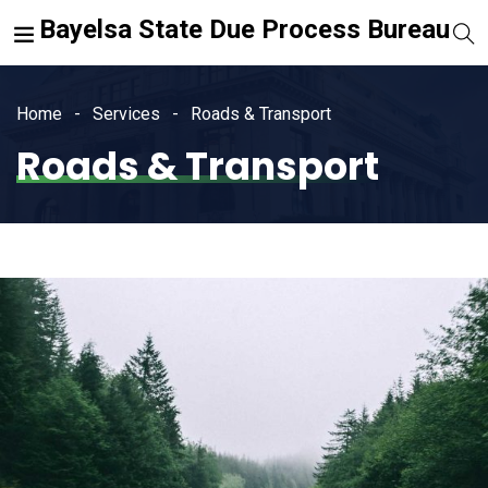
Bayelsa State Due Process Bureau
Home
Services
Roads & Transport
Roads & Transport