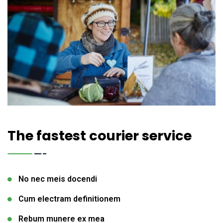
The fastest courier service
No nec meis docendi
Cum electram definitionem
Rebum munere ex mea