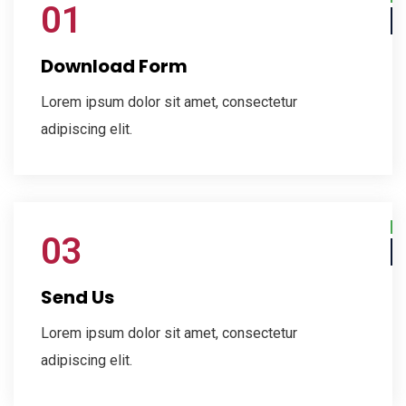
01
Download Form
Lorem ipsum dolor sit amet, consectetur
adipiscing elit.
03
Send Us
Lorem ipsum dolor sit amet, consectetur
adipiscing elit.