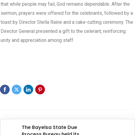
that while people may fail, God remains dependable. After the
sermon, prayers were offered for the celebrants, followed by a
toast by Director Stella Raine and a cake-cutting ceremony. The
Director General presented a gift to the celerant, reinforcing
unity and appreciation among staff.
The Bayelsa State Due
Process Bureau held its