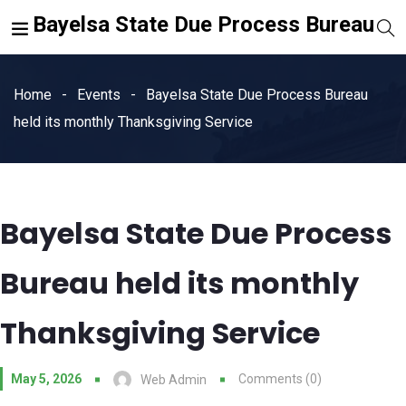
Bayelsa State Due Process Bureau
Home
Events
Bayelsa State Due Process Bureau
held its monthly Thanksgiving Service
Bayelsa State Due Process
Bureau held its monthly
Thanksgiving Service
May 5, 2026
Comments (0)
Web Admin