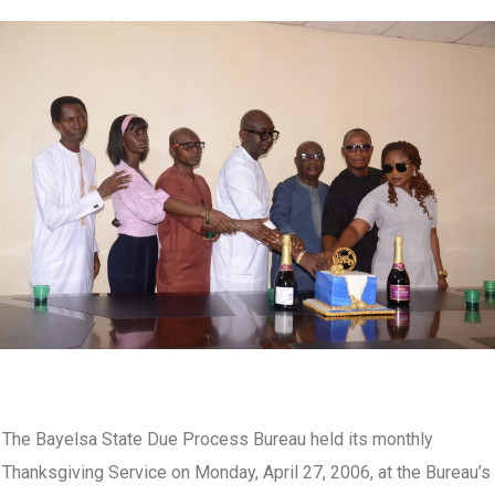
The Bayelsa State Due Process Bureau held its monthly
Thanksgiving Service on Monday, April 27, 2006, at the Bureau’s