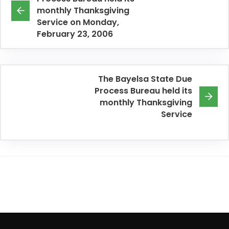
monthly Thanksgiving
Service on Monday,
February 23, 2006
The Bayelsa State Due
Process Bureau held its
monthly Thanksgiving
Service