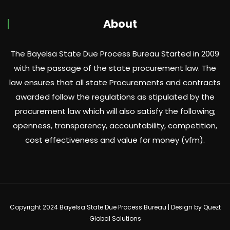
About
The Bayelsa State Due Process Bureau Started in 2009
with the passage of the state procurement law. The
law ensures that all state Procurements and contracts
awarded follow the regulations as stipulated by the
procurement law which will also satisfy the following;
openness, transparency, accountability, competition,
cost effectiveness and value for money (vfm).
Copyright 2024 Bayelsa State Due Process Bureau | Design by
Quezt
Global Solutions