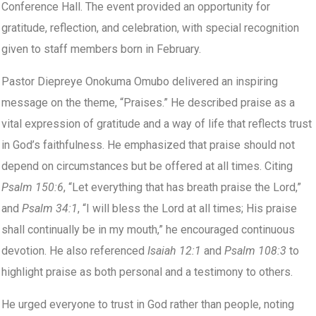
Conference Hall. The event provided an opportunity for
gratitude, reflection, and celebration, with special recognition
given to staff members born in February.
Pastor Diepreye Onokuma Omubo delivered an inspiring
message on the theme, “Praises.” He described praise as a
vital expression of gratitude and a way of life that reflects trust
in God’s faithfulness. He emphasized that praise should not
depend on circumstances but be offered at all times. Citing
Psalm 150:6
, “Let everything that has breath praise the Lord,”
and
Psalm 34:1
, “I will bless the Lord at all times; His praise
shall continually be in my mouth,” he encouraged continuous
devotion. He also referenced
Isaiah 12:1
and
Psalm 108:3
to
highlight praise as both personal and a testimony to others.
He urged everyone to trust in God rather than people, noting