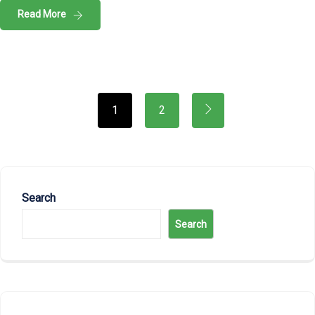
Read More
1
2
Search
Search