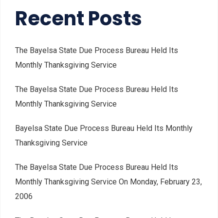
Recent Posts
The Bayelsa State Due Process Bureau Held Its
Monthly Thanksgiving Service
The Bayelsa State Due Process Bureau Held Its
Monthly Thanksgiving Service
Bayelsa State Due Process Bureau Held Its Monthly
Thanksgiving Service
The Bayelsa State Due Process Bureau Held Its
Monthly Thanksgiving Service On Monday, February 23,
2006