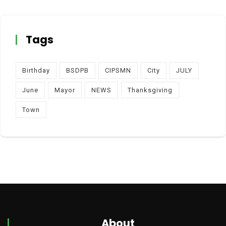
Tags
Birthday
BSDPB
CIPSMN
City
JULY
June
Mayor
NEWS
Thanksgiving
Town
About