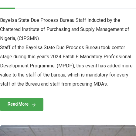
Bayelsa State Due Process Bureau Staff Inducted by the
Chartered Institute of Purchasing and Supply Management of
Nigeria, (CIPSMN).
Staff of the Bayelsa State Due Process Bureau took center
stage during this year’s 2024 Batch B Mandatory Professional
Development Programme, (MPDP), this event has added more
value to the staff of the bureau, which is mandatory for every
staff of the Bureau and staff from procuring MDAs.
Read More