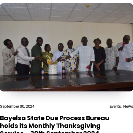
,
September 30, 2024
Events
News
Bayelsa State Due Process Bureau
holds its Monthly Thanksgiving