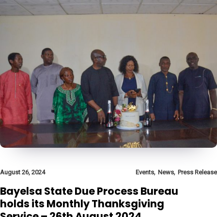
,
,
August 26, 2024
Events
News
Press Release
Bayelsa State Due Process Bureau
holds its Monthly Thanksgiving
Service – 26th August 2024.