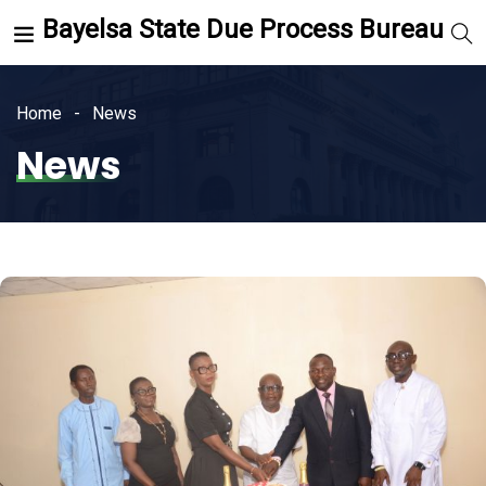
Bayelsa State Due Process Bureau
Home
News
News