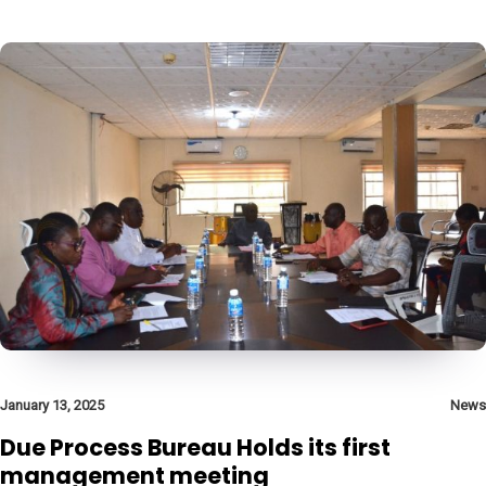
January 13, 2025
News
Due Process Bureau Holds its first
management meeting