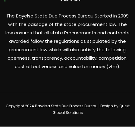
The Bayelsa State Due Process Bureau Started in 2009
with the passage of the state procurement law. The
law ensures that all state Procurements and contracts
awarded follow the regulations as stipulated by the
procurement law which will also satisfy the following;
openness, transparency, accountability, competition,
cost effectiveness and value for money (vfm).
Copyright 2024 Bayelsa State Due Process Bureau | Design by
Quezt
Global Solutions