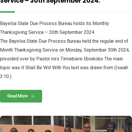
Service – 30th September 2024.
Bayelsa State Due Process Bureau holds its Monthly
Thanksgiving Service – 30th September 2024.
The Bayelsa State Due Process Bureau held the regular end of
Month Thanksgiving Service on Monday, September 30th 2024,
presided over by Pastor mrs Timiebiere Ebiokobo The main
topic was It Shall Be Will With You text was drawn from (Isaiah
3:10 )
Read More