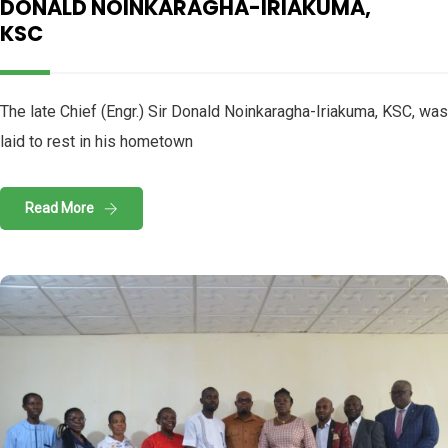
DONALD NOINKARAGHA-IRIAKUMA,
KSC
The late Chief (Engr.) Sir Donald Noinkaragha-Iriakuma, KSC, was
laid to rest in his hometown
Read More