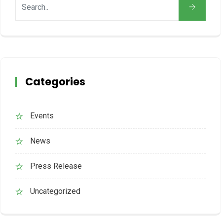
Categories
Events
News
Press Release
Uncategorized