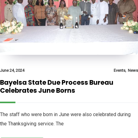
,
June 24, 2024
Events
News
Bayelsa State Due Process Bureau
Celebrates June Borns
The staff who were born in June were also celebrated during
the Thanksgiving service. The