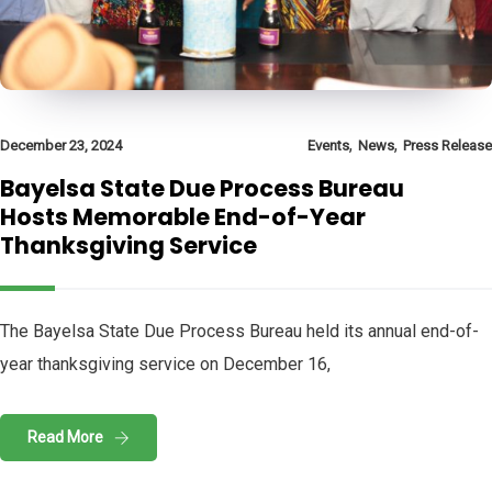
,
,
December 23, 2024
Events
News
Press Release
Bayelsa State Due Process Bureau
Hosts Memorable End-of-Year
Thanksgiving Service
The Bayelsa State Due Process Bureau held its annual end-of-
year thanksgiving service on December 16,
Read More