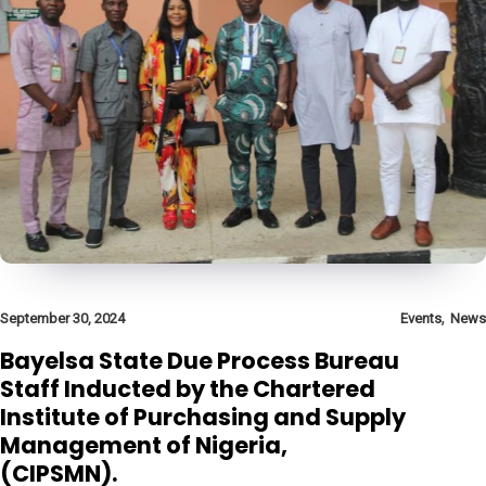
,
September 30, 2024
Events
News
Bayelsa State Due Process Bureau
Staff Inducted by the Chartered
Institute of Purchasing and Supply
Management of Nigeria,
(CIPSMN).