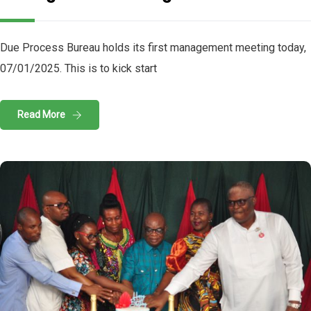
Due Process Bureau holds its first management meeting today,
07/01/2025. This is to kick start
Read More