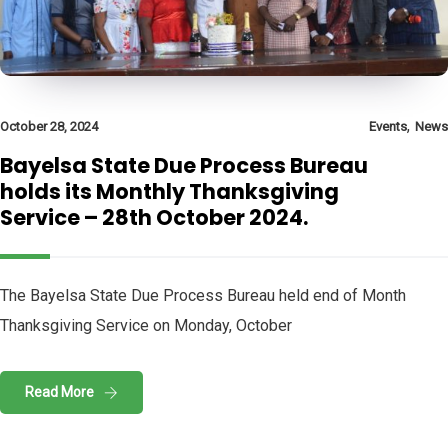
,
October 28, 2024
Events
News
Bayelsa State Due Process Bureau
holds its Monthly Thanksgiving
Service – 28th October 2024.
The Bayelsa State Due Process Bureau held end of Month
Thanksgiving Service on Monday, October
Read More