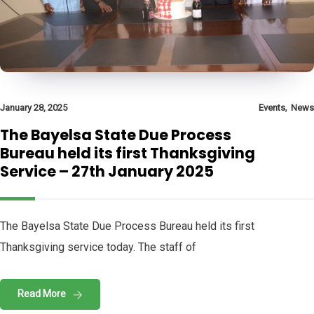
,
January 28, 2025
Events
News
The Bayelsa State Due Process
Bureau held its first Thanksgiving
Service – 27th January 2025
The Bayelsa State Due Process Bureau held its first
Thanksgiving service today. The staff of
Read More