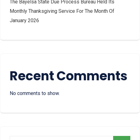
The Bayelsa State Due Process Bureau Held Its
Monthly Thanksgiving Service For The Month Of
January 2026
Recent Comments
No comments to show.