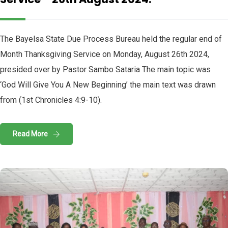
The Bayelsa State Due Process Bureau held the regular end of
Month Thanksgiving Service on Monday, August 26th 2024,
presided over by Pastor Sambo Sataria The main topic was
‘God Will Give You A New Beginning’ the main text was drawn
from (1st Chronicles 4:9-10).
Read More