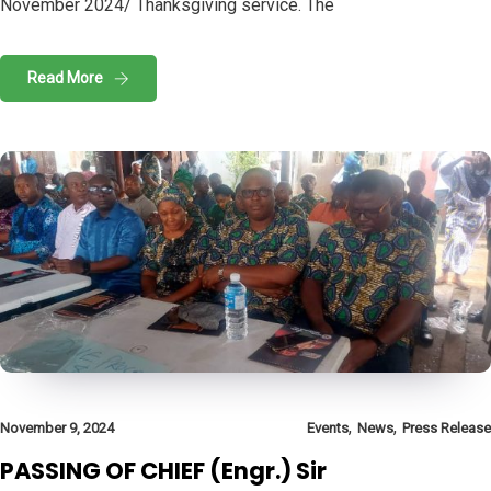
November 2024/ Thanksgiving service. The
Read More
,
,
November 9, 2024
Events
News
Press Release
PASSING OF CHIEF (Engr.) Sir