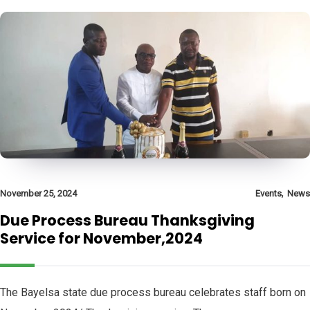
,
November 25, 2024
Events
News
Due Process Bureau Thanksgiving
Service for November,2024
The Bayelsa state due process bureau celebrates staff born on