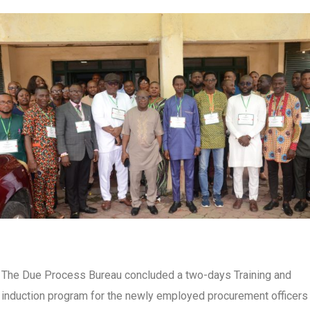
The Due Process Bureau concluded a two-days Training and
induction program for the newly employed procurement officers