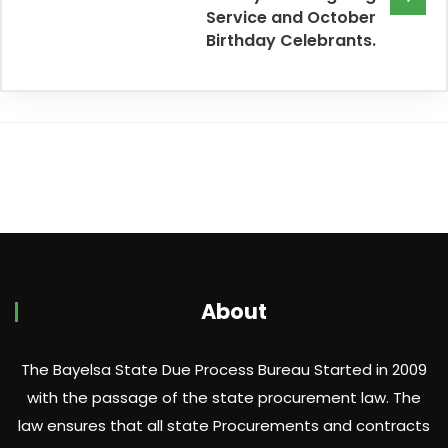
Service and October
Birthday Celebrants.
About
The Bayelsa State Due Process Bureau Started in 2009
with the passage of the state procurement law. The
law ensures that all state Procurements and contracts