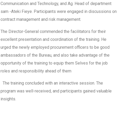
Communication and Technology, and Ag. Head of department
sam -Ateki Fieye. Participants were engaged in discussions on
contract management and risk management.
The Director-General commended the facilitators for their
excellent presentation and coordination of the training. He
urged the newly employed procurement officers to be good
ambassadors of the Bureau, and also take advantage of the
opportunity of the training to equip them Selves for the job
roles and responsibility ahead of them
The training concluded with an interactive session. The
program was well-received, and participants gained valuable
insights.