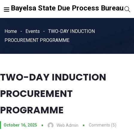
Bayelsa State Due Process Bureau
Home
Events
TWO-DAY INDUCTION
PROCUREMENT PROGRAMME
TWO-DAY INDUCTION
PROCUREMENT
PROGRAMME
October 16, 2025
Comments (5)
Web Admin