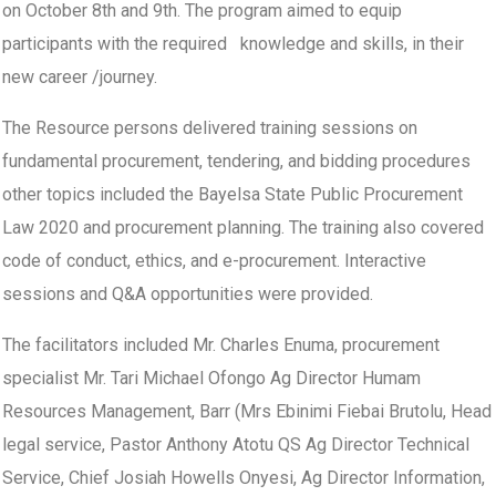
on October 8th and 9th. The program aimed to equip
participants with the required knowledge and skills, in their
new career /journey.
The Resource persons delivered training sessions on
fundamental procurement, tendering, and bidding procedures
other topics included the Bayelsa State Public Procurement
Law 2020 and procurement planning. The training also covered
code of conduct, ethics, and e-procurement. Interactive
sessions and Q&A opportunities were provided.
The facilitators included Mr. Charles Enuma, procurement
specialist Mr. Tari Michael Ofongo Ag Director Humam
Resources Management, Barr (Mrs Ebinimi Fiebai Brutolu, Head
legal service, Pastor Anthony Atotu QS Ag Director Technical
Service, Chief Josiah Howells Onyesi, Ag Director Information,