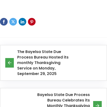
The Bayelsa State Due
Process Bureau Hosted its
monthly Thanksgiving
Service on Monday,
September 29, 2025
Bayelsa State Due Process
Bureau Celebrates its
Monthly Thanksgiving